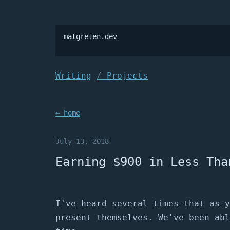
matgreten.dev

Writing
Projects
← home
July 13, 2018
Earning $900 in Less Tha
I've heard several times that as y
present themselves. We've been abl