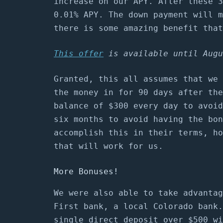
increase on our APY. After these 3
0.01% APY. The down payment will m
there is some amazing benefit that
This offer
is available until Augu
Granted, this all assumes that we 
the money in for 90 days after the
balance of $300 every day to avoid
six months to avoid having the bon
accomplish this in their terms, ho
that will work for us.
More Bonuses!
We were also able to take advantag
First bank, a local Colorado bank.
single direct deposit over $500 wi