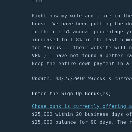
time.
Right now my wife and I are in the
house. We have been putting the d
to their 1.5% annual percentage yi
increased to 1.8% in the last 5 mo
for Marcus... their website will n
VPN.) I have not found a better ra
keep the entire down payment in a 
Update: 08/21/2018 Marcus's curren
Enter the Sign Up Bonus(es)
Chase bank is currently offering a
$25,000 within 20 business days of
$25,000 balance for 90 days. The r