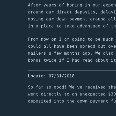
After years of honing in our expen
around our direct deposits, delayi
moving our down payment around all
in a place to take advantage of th
From now on I am going to be much 
could all have been spread out ove
mailers a few months ago. We also 
bonus twice if I had read about it
Update: 07/31/2018
So far so good! We've received the
went directly to an unexpected $30
deposited into the down payment fu