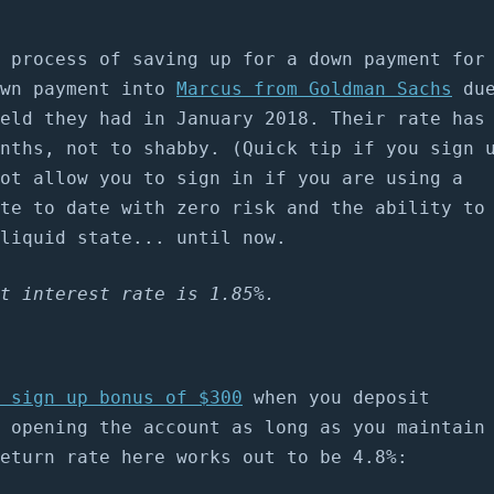
 process of saving up for a down payment for
own payment into
Marcus from Goldman Sachs
du
eld they had in January 2018. Their rate has
nths, not to shabby. (Quick tip if you sign 
ot allow you to sign in if you are using a
te to date with zero risk and the ability to
liquid state... until now.
t interest rate is 1.85%.
 sign up bonus of $300
when you deposit
 opening the account as long as you maintain
eturn rate here works out to be 4.8%: