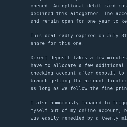
opened. An optional debit card cos
declined this altogether. The acco
and remain open for one year to ke
This deal sadly expired on July 8t
share for this one.
Direct deposit takes a few minutes
have to allocate a few additional 
checking account after deposit to 
branch getting the account finaliz
as long as we follow the fine prin
I also humorously managed to trigg
myself out of my online account, b
was easily remedied by a twenty mi