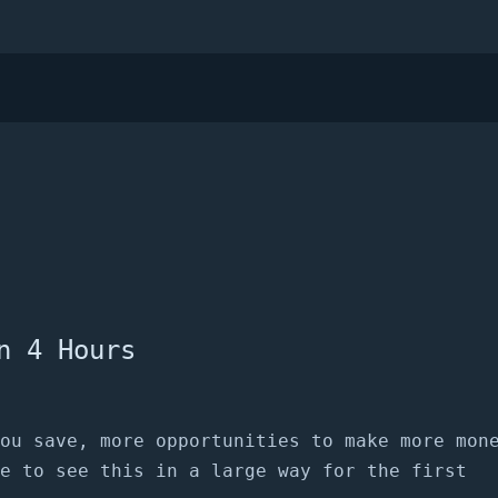
n 4 Hours
ou save, more opportunities to make more mon
e to see this in a large way for the first