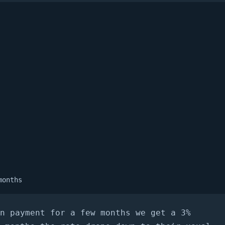
months
n payment for a few months we get a 3%