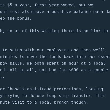
ts $5 a year, first year waved, but we
unt must also have a positive balance each d
ep the bonus.
h, so as of this writing there is no link to
 to setup with our employers and then we'll
minutes to move the funds back into our usua
pay bills. We both spent an hour at a local
ed. All in all, not bad for $600 as a couple
t.
er Chase's anti-fraud protections, locking
y trying to do one lump sump transfer. This
nute visit to a local branch though.