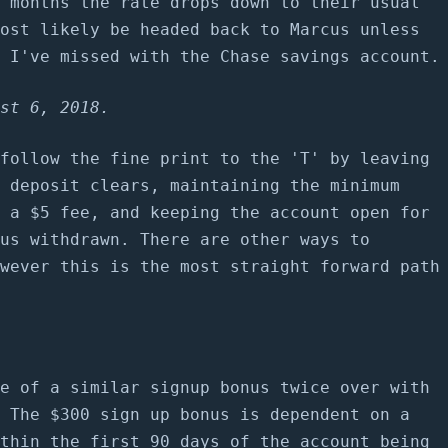
 months the rate drops down to their usual
ost likely be headed back to Marcus unless
 I've missed with the Chase savings account.
st 6, 2018.
follow the fine print to the 'T' by leaving
 deposit clears, maintaining the minimum
 a $5 fee, and keeping the account open for
us withdrawn. There are other ways to
wever this is the most straight forward path
e of a similar signup bonus twice over with
 The $300 sign up bonus is dependent on a
thin the first 90 days of the account being