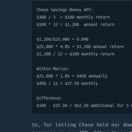
Chase Savings Bonus APY:

$300 / 3  = $100 monthly return

$100 * 12 = $1,200  annual return

$1,200/$25,000 = 0.048

$25,000 * 4.8% = $1,200 annual return

$1,200 / 12 = $100 monthly return

Within Marcus:

$25,000 * 1.8% = $450 annually

$450 / 12 = $37.50 monthly

Difference:

$100 - $37.50 = $62.50 additional for 3 
So, for letting Chase hold our dow