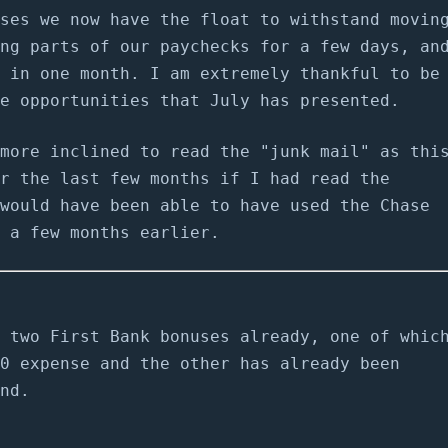
ses we now have the float to withstand movin
ng parts of our paychecks for a few days, an
 in one month. I am extremely thankful to be
e opportunities that July has presented.
more inclined to read the "junk mail" as thi
r the last few months if I had read the
would have been able to have used the Chase
 a few months earlier.
 two First Bank bonuses already, one of whic
0 expense and the other has already been
nd.