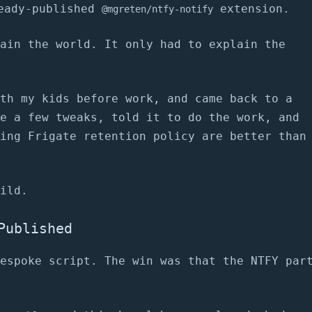
eady-published
extension.
@mgreten/ntfy-notify
ain the world. It only had to explain the
th my kids before work, and came back to a
e a few tweaks, told it to do the work, and
ing Frigate retention policy are better than
ild.
Published
espoke script. The win was that the NTFY par