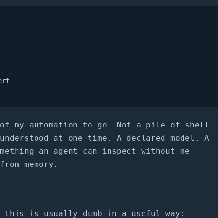
rt

of my automation to go. Not a pile of shell
understood at one time. A declared model. A
mething an agent can inspect without me
from memory.
 this is usually dumb in a useful way: