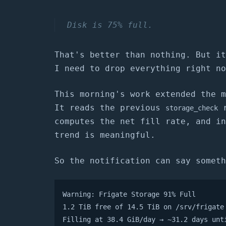
Disk is 75% full.
That's better than nothing. But it
I need to drop everything right no
This morning's work extended the m
It reads the previous
r
storage_check
computes the net fill rate, and in
trend is meaningful.
So the notification can say someth
Warning: Frigate Storage 91% Full

1.2 TiB free of 14.5 TiB on /srv/frigate

Filling at 38.4 GiB/day → ~31.2 days unt