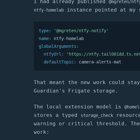
I had already published
@mgreten/ntf
instance pointed at my 
ntfy-homelab
type
:
'@mgreten/ntfy-notify'
name
:
 ntfy
-
globalArguments
:
ntfyUrl
:
'https://ntfy.tail001dd.ts.ne
defaultTopic
:
 camera
-
alerts
-
mat
That meant the new work could stay
Guardian's Frigate storage.
The local extension model is
@homel
stores a typed
resource
storage_check
warning or critical threshold. The
work: