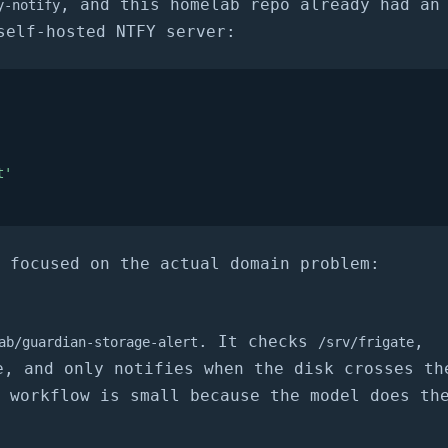
, and this homelab repo already had an
y-notify
self-hosted NTFY server:
t'
 focused on the actual domain problem:
. It checks
,
ab/guardian-storage-alert
/srv/frigate
, and only notifies when the disk crosses th
 workflow is small because the model does th