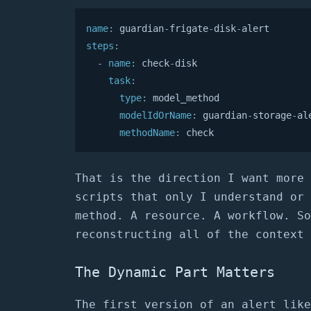
name
:
 guardian
-
frigate
-
disk
-
steps
:
-
name
:
 check
-
disk

task
:
type
:
 model_method

modelIdOrName
:
 guardian
-
storage
-
ale
methodName
:
 check
That is the direction I want more 
scripts that only I understand or 
method. A resource. A workflow. So
reconstructing all of the context 
The Dynamic Part Matters
The first version of an alert like