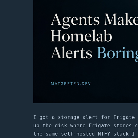
I got a storage alert for Frigate 
up the disk where Frigate stores c
the same self-hosted NTFY stack I 