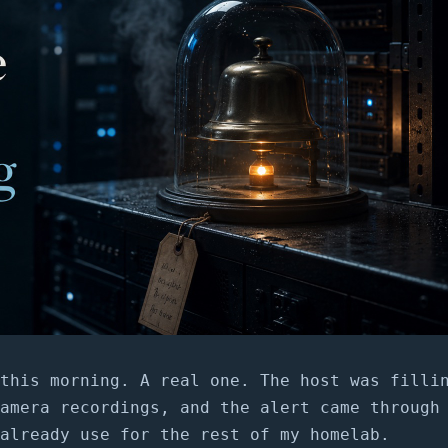
this morning. A real one. The host was filli
amera recordings, and the alert came through
already use for the rest of my homelab.