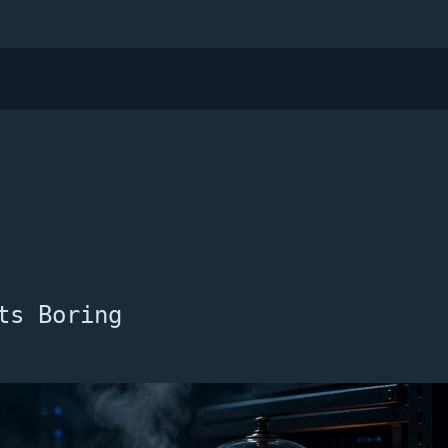
ts Boring