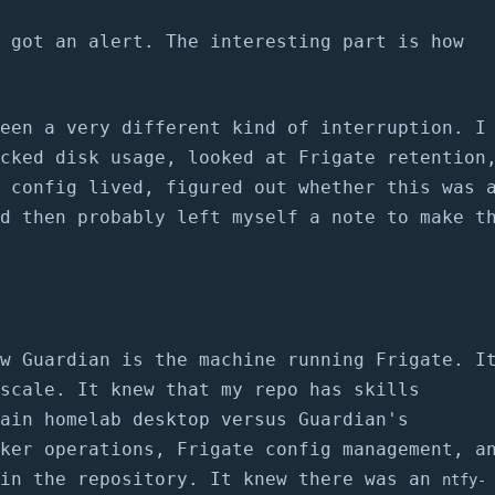
 got an alert. The interesting part is how
een a very different kind of interruption. I
cked disk usage, looked at Frigate retention
 config lived, figured out whether this was 
d then probably left myself a note to make t
w Guardian is the machine running Frigate. I
scale. It knew that my repo has skills
ain homelab desktop versus Guardian's
ker operations, Frigate config management, a
 in the repository. It knew there was an
ntfy-