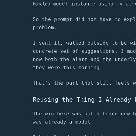
model instance using my alr
homelab
So the prompt did not have to expl
problem.
I sent it, walked outside to be wi
concrete set of suggestions. I mad
now both the alert and the underly
they were this morning.
That's the part that still feels w
Reusing the Thing I Already 
The win here was not a brand-new b
was already a model.