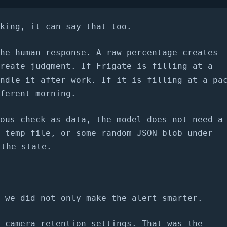
king, it can say that too.
he human response. A raw percentage creates
reate judgment. If Frigate is filling at a
ndle it after work. If it is filling at a pa
ferent morning.
ous check as data, the model does not need a
 temp file, or some random JSON blob under
 the state.
 we did not only make the alert smarter.
 camera retention settings. That was the