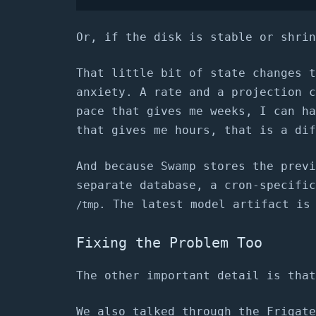
Or, if the disk is stable or shrin
That little bit of state changes t
anxiety. A rate and a projection c
pace that gives me weeks, I can ha
that gives me hours, that is a dif
And because Swamp stores the previ
separate database, a cron-specific
. The latest model artifact is
/tmp
Fixing the Problem Too
The other important detail is that
We also talked through the Frigate