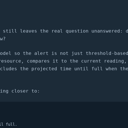
 still leaves the real question unanswered: 
w?
odel so the alert is not just threshold-base
esource, compares it to the current reading,
cludes the projected time until full when th
ing closer to:
il full.