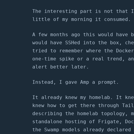
The interesting part is not that I
little of my morning it consumed.
A few months ago this would have b
would have SSHed into the box, che
tried to remember where the Docker
one-time spike or a real trend, an
alert better later.
Instead, I gave Amp a prompt.
It already knew my homelab. It kne
knew how to get there through Tail
describing the homelab topology, m
standalone hosting of Frigate, Doc
the Swamp models already declared