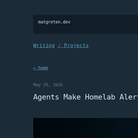
matgreten.dev

Writing
Projects
← home
May 29, 2026
Agents Make Homelab Aler